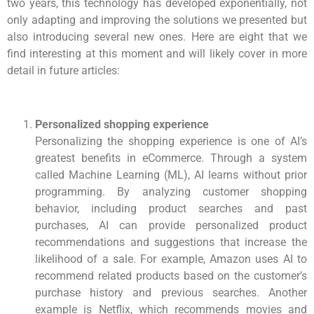
two years, this technology has developed exponentially, not
only adapting and improving the solutions we presented but
also introducing several new ones. Here are eight that we
find interesting at this moment and will likely cover in more
detail in future articles:
Personalized shopping experience
Personalizing the shopping experience is one of AI’s
greatest benefits in eCommerce. Through a system
called Machine Learning (ML), AI learns without prior
programming. By analyzing customer shopping
behavior, including product searches and past
purchases, AI can provide personalized product
recommendations and suggestions that increase the
likelihood of a sale. For example, Amazon uses AI to
recommend related products based on the customer’s
purchase history and previous searches. Another
example is Netflix, which recommends movies and