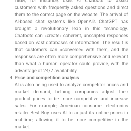
H&M, for instance, uses AI chatbots to assist
customers with frequently asked questions and direct
them to the correct page on the website. The arrival of
AI-based chat systems like OpenAI’s ChatGPT has
brought a revolutionary leap in this technology.
Chatbots can «create» coherent, unscripted responses
based on vast databases of information. The result is
that customers can «converse» with them, and the
responses are often more comprehensive and relevant
than what a human operator could provide, with the
advantage of 24/7 availability.
Price and competition analysis
AI is also being used to analyze competitor prices and
market demand, helping companies adjust their
product prices to be more competitive and increase
sales. For example, American consumer electronics
retailer Best Buy uses AI to adjust its online prices in
real-time, allowing it to be more competitive in the
market.