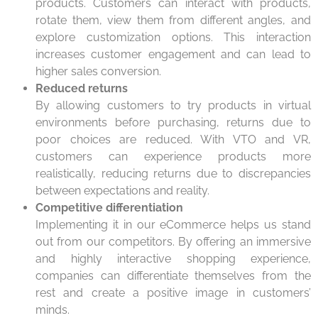
products. Customers can interact with products,
rotate them, view them from different angles, and
explore customization options. This interaction
increases customer engagement and can lead to
higher sales conversion.
Reduced returns
By allowing customers to try products in virtual
environments before purchasing, returns due to
poor choices are reduced. With VTO and VR,
customers can experience products more
realistically, reducing returns due to discrepancies
between expectations and reality.
Competitive differentiation
Implementing it in our eCommerce helps us stand
out from our competitors. By offering an immersive
and highly interactive shopping experience,
companies can differentiate themselves from the
rest and create a positive image in customers’
minds.