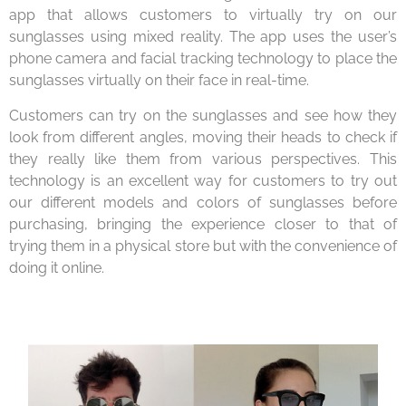
app that allows customers to virtually try on our
sunglasses using mixed reality. The app uses the user’s
phone camera and facial tracking technology to place the
sunglasses virtually on their face in real-time.
Customers can try on the sunglasses and see how they
look from different angles, moving their heads to check if
they really like them from various perspectives. This
technology is an excellent way for customers to try out
our different models and colors of sunglasses before
purchasing, bringing the experience closer to that of
trying them in a physical store but with the convenience of
doing it online.