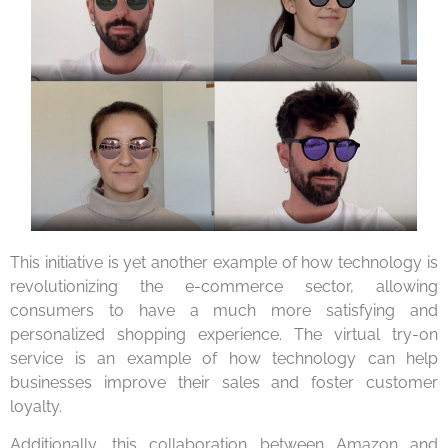
This initiative is yet another example of how technology is
revolutionizing the e-commerce sector, allowing
consumers to have a much more satisfying and
personalized shopping experience. The virtual try-on
service is an example of how technology can help
businesses improve their sales and foster customer
loyalty.
Additionally, this collaboration between Amazon and