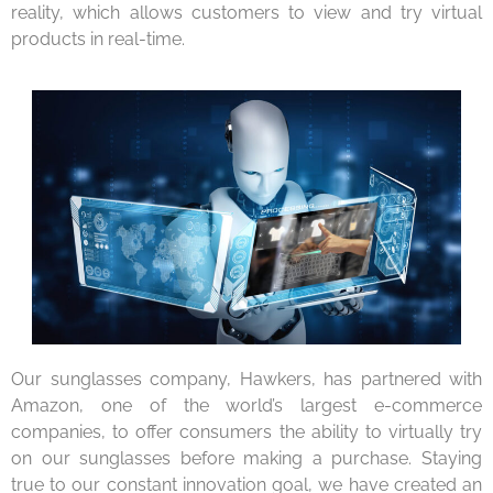
reality, which allows customers to view and try virtual
products in real-time.
Our sunglasses company, Hawkers, has partnered with
Amazon, one of the world’s largest e-commerce
companies, to offer consumers the ability to virtually try
on our sunglasses before making a purchase. Staying
true to our constant innovation goal, we have created an