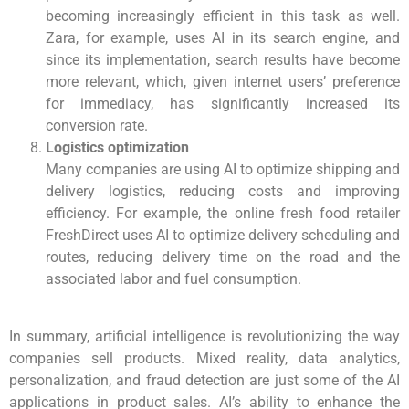
becoming increasingly efficient in this task as well.
Zara, for example, uses AI in its search engine, and
since its implementation, search results have become
more relevant, which, given internet users’ preference
for immediacy, has significantly increased its
conversion rate.
Logistics optimization
Many companies are using AI to optimize shipping and
delivery logistics, reducing costs and improving
efficiency. For example, the online fresh food retailer
FreshDirect uses AI to optimize delivery scheduling and
routes, reducing delivery time on the road and the
associated labor and fuel consumption.
In summary, artificial intelligence is revolutionizing the way
companies sell products. Mixed reality, data analytics,
personalization, and fraud detection are just some of the AI
applications in product sales. AI’s ability to enhance the