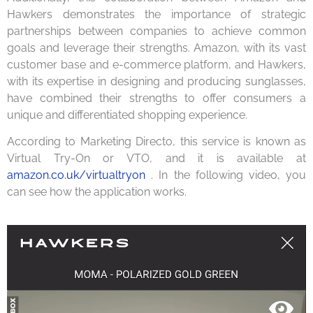
Hawkers demonstrates the importance of strategic
partnerships between companies to achieve common
goals and leverage their strengths. Amazon, with its vast
customer base and e-commerce platform, and Hawkers,
with its expertise in designing and producing sunglasses,
have combined their strengths to offer consumers a
unique and differentiated shopping experience.
According to Marketing Directo, this service is known as
Virtual Try-On or VTO, and it is available at
amazon.co.uk/virtualtryon
. In the following video, you
can see how the application works.