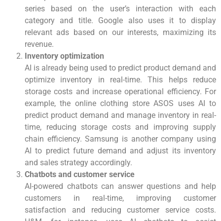
series based on the user’s interaction with each
category and title. Google also uses it to display
relevant ads based on our interests, maximizing its
revenue.
Inventory optimization
AI is already being used to predict product demand and
optimize inventory in real-time. This helps reduce
storage costs and increase operational efficiency. For
example, the online clothing store ASOS uses AI to
predict product demand and manage inventory in real-
time, reducing storage costs and improving supply
chain efficiency. Samsung is another company using
AI to predict future demand and adjust its inventory
and sales strategy accordingly.
Chatbots and customer service
AI-powered chatbots can answer questions and help
customers in real-time, improving customer
satisfaction and reducing customer service costs.