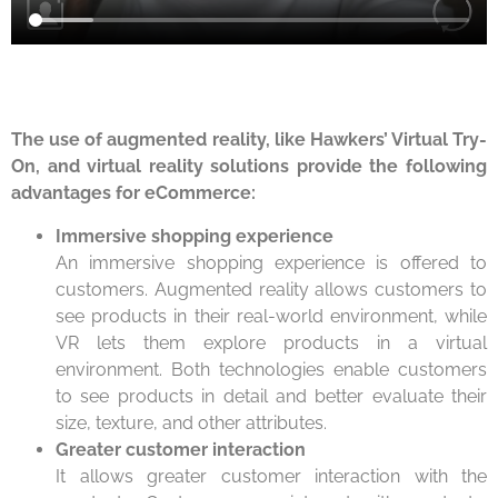
The use of augmented reality, like Hawkers’ Virtual Try-
On, and virtual reality solutions provide the following
advantages for eCommerce:
Immersive shopping experience
An immersive shopping experience is offered to
customers. Augmented reality allows customers to
see products in their real-world environment, while
VR lets them explore products in a virtual
environment. Both technologies enable customers
to see products in detail and better evaluate their
size, texture, and other attributes.
Greater customer interaction
It allows greater customer interaction with the