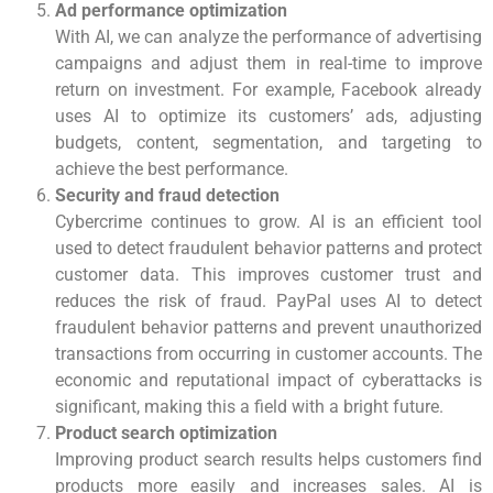
Ad performance optimization
With AI, we can analyze the performance of advertising
campaigns and adjust them in real-time to improve
return on investment. For example, Facebook already
uses AI to optimize its customers’ ads, adjusting
budgets, content, segmentation, and targeting to
achieve the best performance.
Security and fraud detection
Cybercrime continues to grow. AI is an efficient tool
used to detect fraudulent behavior patterns and protect
customer data. This improves customer trust and
reduces the risk of fraud. PayPal uses AI to detect
fraudulent behavior patterns and prevent unauthorized
transactions from occurring in customer accounts. The
economic and reputational impact of cyberattacks is
significant, making this a field with a bright future.
Product search optimization
Improving product search results helps customers find
products more easily and increases sales. AI is