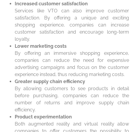
Increased customer satisfaction
Services like VTO can also improve customer
satisfaction. By offering a unique and exciting
shopping experience, companies can increase
customer satisfaction and encourage long-term
loyalty.
Lower marketing costs
By offering an immersive shopping experience,
companies can reduce the need for expensive
advertising campaigns and focus on the customer
experience instead, thus reducing marketing costs.
Greater supply chain efficiency
By allowing customers to see products in detail
before purchasing, companies can reduce the
number of returns and improve supply chain
efficiency.
Product experimentation
Both augmented reality and virtual reality allow
companies to offer customers the possibility to