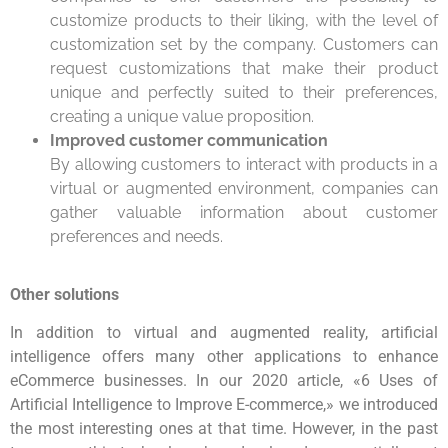
customize products to their liking, with the level of
customization set by the company. Customers can
request customizations that make their product
unique and perfectly suited to their preferences,
creating a unique value proposition.
Improved customer communication
By allowing customers to interact with products in a
virtual or augmented environment, companies can
gather valuable information about customer
preferences and needs.
Other solutions
In addition to virtual and augmented reality, artificial
intelligence offers many other applications to enhance
eCommerce businesses. In our 2020 article, «6 Uses of
Artificial Intelligence to Improve E-commerce,» we introduced
the most interesting ones at that time. However, in the past