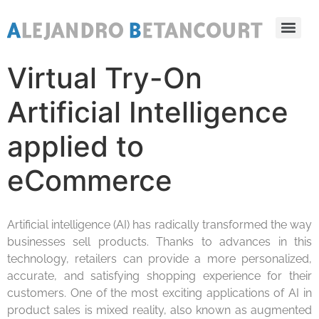
Virtual Try-On
Artificial Intelligence
applied to
eCommerce
Artificial intelligence (AI) has radically transformed the way
businesses sell products. Thanks to advances in this
technology, retailers can provide a more personalized,
accurate, and satisfying shopping experience for their
customers. One of the most exciting applications of AI in
product sales is mixed reality, also known as augmented